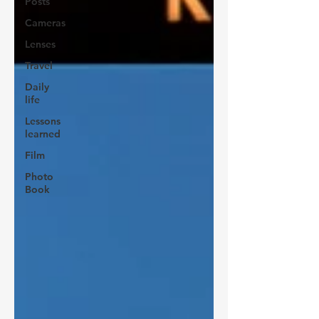
Posts
Cameras
Lenses
Travel
Daily
life
Lessons
learned
Film
Photo
Book