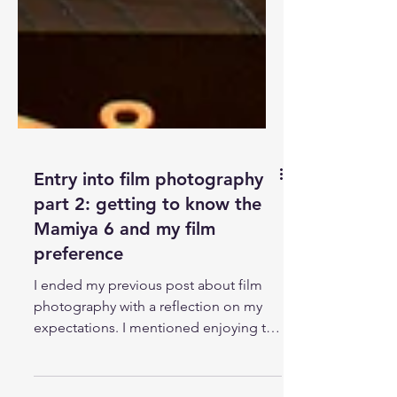
Entry into film photography
part 2: getting to know the
Mamiya 6 and my film
preference
I ended my previous post about film
photography with a reflection on my