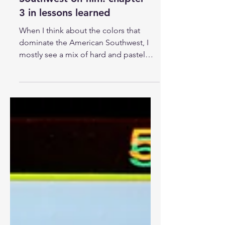
The colors of the American
Southwest on film: chapter
3 in lessons learned
When I think about the colors that
dominate the American Southwest, I
mostly see a mix of hard and pastel
variations of orange, yellow,...