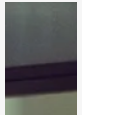
expectations. I mentioned enjoying the
different shooting process...