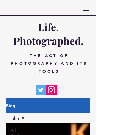
Life.
Photographed.
THE ACT OF
PHOTOGRAPHY AND ITS
TOOLS
Blog
Film
All