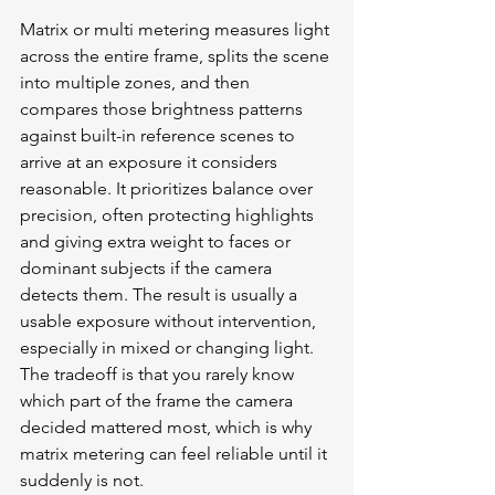
Matrix or multi metering measures light 
across the entire frame, splits the scene 
into multiple zones, and then 
compares those brightness patterns 
against built-in reference scenes to 
arrive at an exposure it considers 
reasonable. It prioritizes balance over 
precision, often protecting highlights 
and giving extra weight to faces or 
dominant subjects if the camera 
detects them. The result is usually a 
usable exposure without intervention, 
especially in mixed or changing light. 
The tradeoff is that you rarely know 
which part of the frame the camera 
decided mattered most, which is why 
matrix metering can feel reliable until it 
suddenly is not.