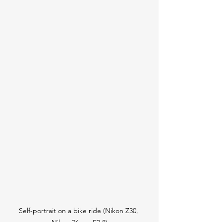
Self-portrait on a bike ride (Nikon Z30, 