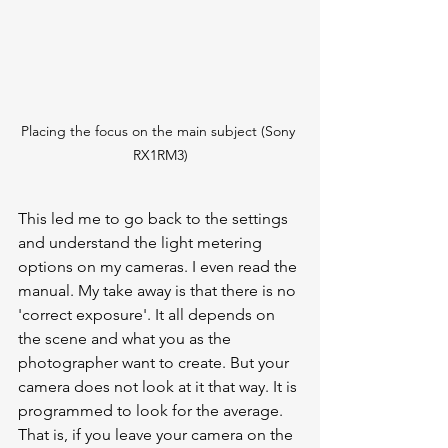
Placing the focus on the main subject (Sony 
RX1RM3)
This led me to go back to the settings 
and understand the light metering 
options on my cameras. I even read the 
manual. My take away is that there is no 
'correct exposure'. It all depends on 
the scene and what you as the 
photographer want to create. But your 
camera does not look at it that way. It is 
programmed to look for the average. 
That is, if you leave your camera on the 