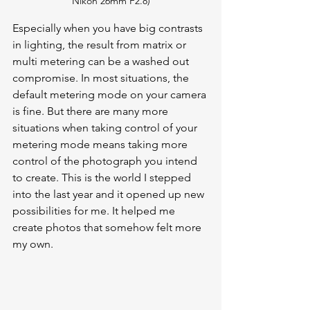
Nikon 26mm F2.8)
Especially when you have big contrasts 
in lighting, the result from matrix or 
multi metering can be a washed out 
compromise. In most situations, the 
default metering mode on your camera 
is fine. But there are many more 
situations when taking control of your 
metering mode means taking more 
control of the photograph you intend 
to create. This is the world I stepped 
into the last year and it opened up new 
possibilities for me. It helped me 
create photos that somehow felt more 
my own.