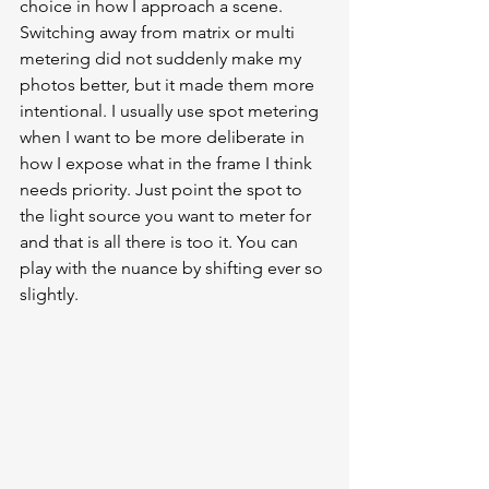
choice in how I approach a scene. 
Switching away from matrix or multi 
metering did not suddenly make my 
photos better, but it made them more 
intentional. I usually use spot metering 
when I want to be more deliberate in 
how I expose what in the frame I think 
needs priority. Just point the spot to 
the light source you want to meter for 
and that is all there is too it. You can 
play with the nuance by shifting ever so 
slightly. 