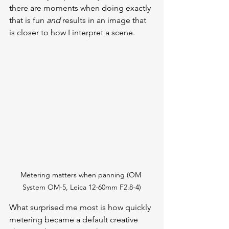
there are moments when doing exactly 
that is fun 
and
 results in an image that 
is closer to how I interpret a scene. 
Metering matters when panning (OM 
System OM-5, Leica 12-60mm F2.8-4)
What surprised me most is how quickly 
metering became a default creative 