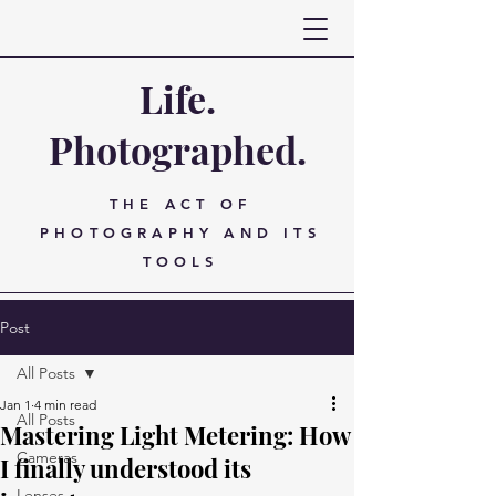
Life.
Photographed.
THE ACT OF
PHOTOGRAPHY AND ITS
TOOLS
Post
All Posts
Jan 1
4 min read
All Posts
Mastering Light Metering: How
Cameras
I finally understood its
Lenses