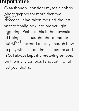
importance
Even though I consider myself a hobby 
Travel
photographer for more than two 
Daily life
decades, it has taken me until the last 
Lessons learned
year to finally look into proper light 
metering. Perhaps this is the downside 
Film
of being a self-taught photographer, 
Photo Book
but while I learned quickly enough how 
to play with shutter times, aperture and 
ISO, I always kept the metering on 
auto
on the many cameras I shot with. Until 
last year that is. 