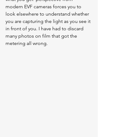
modern EVF cameras forces you to 
look elsewhere to understand whether 
you are capturing the light as you see it 
in front of you. I have had to discard 
many photos on film that got the 
metering all wrong. 