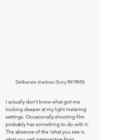
Deliberate shadows (Sony RX1RM3)
I actually don't know what got me 
looking deeper at my light metering 
settings. Occasionally shooting film 
probably has something to do with it. 
The absence of the 'what you see is 
what you get' perspective from 