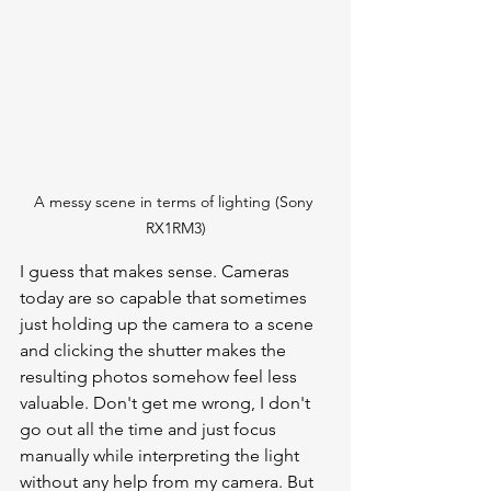
A messy scene in terms of lighting (Sony 
RX1RM3)
I guess that makes sense. Cameras 
today are so capable that sometimes 
just holding up the camera to a scene 
and clicking the shutter makes the 
resulting photos somehow feel less 
valuable. Don't get me wrong, I don't 
go out all the time and just focus 
manually while interpreting the light 
without any help from my camera. But 