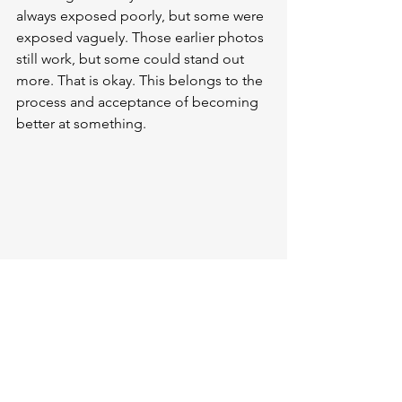
always exposed poorly, but some were 
exposed vaguely. Those earlier photos 
still work, but some could stand out 
more. That is okay. This belongs to the 
process and acceptance of becoming 
better at something. 
Rays of light (OM System OM-5, Leica 12-
60mm F2.8-4)