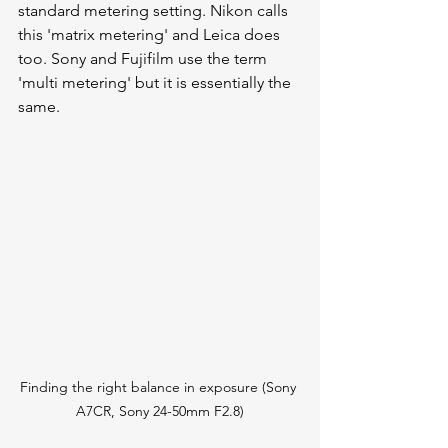
standard metering setting. Nikon calls 
this 'matrix metering' and Leica does 
too. Sony and Fujifilm use the term 
'multi metering' but it is essentially the 
same. 
Finding the right balance in exposure (Sony 
A7CR, Sony 24-50mm F2.8)