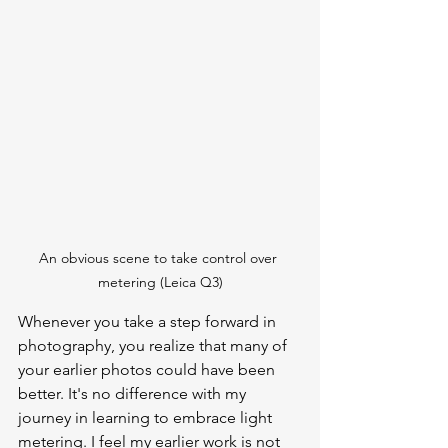
An obvious scene to take control over 
metering (Leica Q3)
Whenever you take a step forward in 
photography, you realize that many of 
your earlier photos could have been 
better. It's no difference with my 
journey in learning to embrace light 
metering. I feel my earlier work is not 