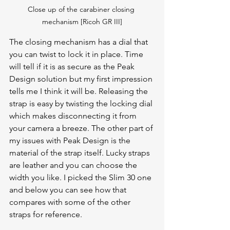
Close up of the carabiner closing 
mechanism [Ricoh GR III]
The closing mechanism has a dial that 
you can twist to lock it in place. Time 
will tell if it is as secure as the Peak 
Design solution but my first impression 
tells me I think it will be. Releasing the 
strap is easy by twisting the locking dial 
which makes disconnecting it from 
your camera a breeze. The other part of 
my issues with Peak Design is the 
material of the strap itself. Lucky straps 
are leather and you can choose the 
width you like. I picked the Slim 30 one 
and below you can see how that 
compares with some of the other 
straps for reference.