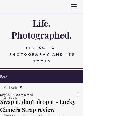
Life.
Photographed.
THE ACT OF
PHOTOGRAPHY AND ITS
TOOLS
Post
All Posts
May 20, 2020
3 min read
All Posts
Swap it, don't drop it - Lucky
Cameras
Camera Strap review
Lenses