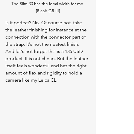
The Slim 30 has the ideal width for me 
[Ricoh GR III]
Is it perfect? No. Of course not. take 
the leather finishing for instance at the 
connection with the connector part of 
the strap. It's not the neatest finish. 
And let's not forget this is a 135 USD 
product. It is not cheap. But the leather 
itself feels wonderful and has the right 
amount of flex and rigidity to hold a 
camera like my Leica CL. 