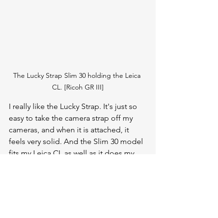
The Lucky Strap Slim 30 holding the Leica 
CL. [Ricoh GR III]
I really like the Lucky Strap. It's just so 
easy to take the camera strap off my 
cameras, and when it is attached, it 
feels very solid. And the Slim 30 model 
fits my Leica CL as well as it does my 
Leica SL, this width can work for many 
different sized cameras.  The switching 
mechanism is elegant and looks good 
too. 