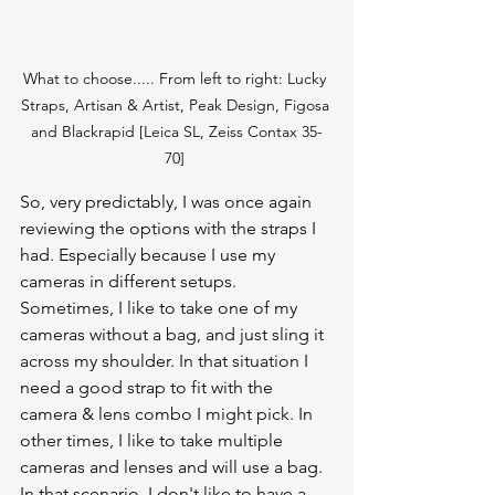
What to choose..... From left to right: Lucky 
Straps, Artisan & Artist, Peak Design, Figosa 
and Blackrapid [Leica SL, Zeiss Contax 35-
70] 
So, very predictably, I was once again 
reviewing the options with the straps I 
had. Especially because I use my 
cameras in different setups. 
Sometimes, I like to take one of my 
cameras without a bag, and just sling it 
across my shoulder. In that situation I 
need a good strap to fit with the 
camera & lens combo I might pick. In 
other times, I like to take multiple 
cameras and lenses and will use a bag. 
In that scenario, I don't like to have a 