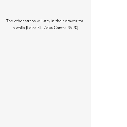
The other straps will stay in their drawer for 
a while [Leica SL, Zeiss Contax 35-70]