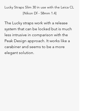
Lucky Straps Slim 30 in use with the Leica CL 
[Nikon Df - 58mm 1.4]
The Lucky straps work with a release 
system that can be locked but is much 
less intrusive in comparison with the 
Peak Design approach. It works like a 
carabiner and seems to be a more 
elegant solution. 