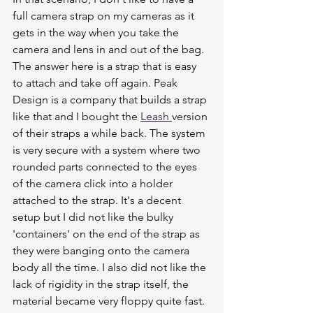
full camera strap on my cameras as it 
gets in the way when you take the 
camera and lens in and out of the bag.
The answer here is a strap that is easy 
to attach and take off again. Peak 
Design is a company that builds a strap 
like that and I bought the 
Leash 
version 
of their straps a while back. The system 
is very secure with a system where two 
rounded parts connected to the eyes 
of the camera click into a holder 
attached to the strap. It's a decent 
setup but I did not like the bulky 
'containers' on the end of the strap as 
they were banging onto the camera 
body all the time. I also did not like the 
lack of rigidity in the strap itself, the 
material became very floppy quite fast. 