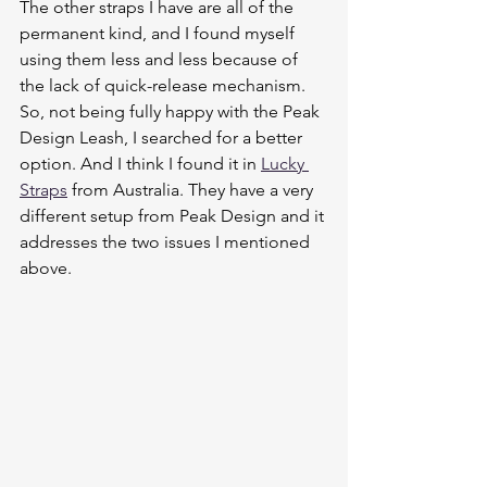
The other straps I have are all of the 
permanent kind, and I found myself 
using them less and less because of 
the lack of quick-release mechanism. 
So, not being fully happy with the Peak 
Design Leash, I searched for a better 
option. And I think I found it in 
Lucky 
Straps
 from Australia. They have a very 
different setup from Peak Design and it 
addresses the two issues I mentioned 
above. 