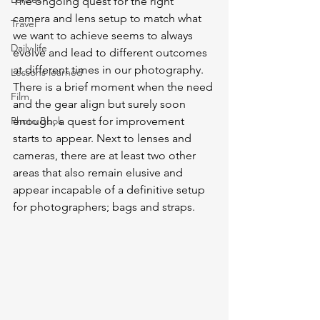
The ongoing quest for the right 
camera and lens setup to match what 
Travel
we want to achieve seems to always 
Daily life
evolve and lead to different outcomes 
at different times in our photography. 
Lessons learned
There is a brief moment when the need 
Film
and the gear align but surely soon 
Photo Book
enough, a quest for improvement 
starts to appear. Next to lenses and 
cameras, there are at least two other 
areas that also remain elusive and 
appear incapable of a definitive setup 
for photographers; bags and straps. 