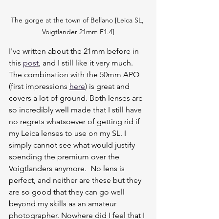
The gorge at the town of Bellano [Leica SL, 
Voigtlander 21mm F1.4]
I've written about the 21mm before in 
this 
post
, and I still like it very much. 
The combination with the 50mm APO 
(first impressions 
here
) is great and 
covers a lot of ground. Both lenses are 
so incredibly well made that I still have 
no regrets whatsoever of getting rid if 
my Leica lenses to use on my SL. I 
simply cannot see what would justify 
spending the premium over the 
Voigtlanders anymore.  No lens is 
perfect, and neither are these but they 
are so good that they can go well 
beyond my skills as an amateur 
photographer. Nowhere did I feel that I 