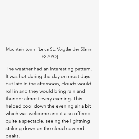
Mountain town  [Leica SL, Voigtlander 50mm 
F2 APO]
The weather had an interesting pattern. 
It was hot during the day on most days 
but late in the afternoon, clouds would 
roll in and they would bring rain and 
thunder almost every evening. This 
helped cool down the evening air a bit 
which was welcome and it also offered 
quite a spectacle, seeing the lightning 
striking down on the cloud covered 
peaks.