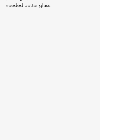
needed better glass.