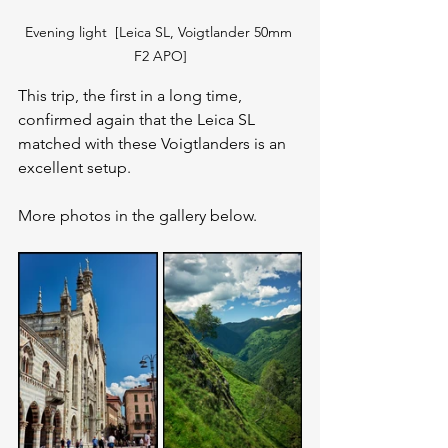
Evening light  [Leica SL, Voigtlander 50mm 
F2 APO]
This trip, the first in a long time, 
confirmed again that the Leica SL 
matched with these Voigtlanders is an 
excellent setup.
More photos in the gallery below.