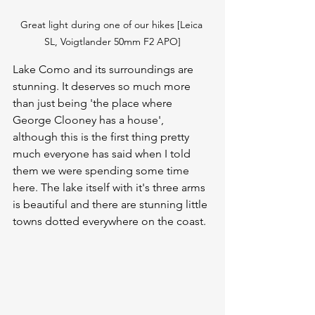
Great light during one of our hikes [Leica 
SL, Voigtlander 50mm F2 APO]
Lake Como and its surroundings are 
stunning. It deserves so much more 
than just being 'the place where 
George Clooney has a house', 
although this is the first thing pretty 
much everyone has said when I told 
them we were spending some time 
here. The lake itself with it's three arms 
is beautiful and there are stunning little 
towns dotted everywhere on the coast. 