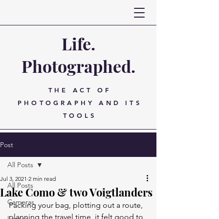
Life.
Photographed.
THE ACT OF
PHOTOGRAPHY AND ITS
TOOLS
Post
All Posts
Jul 3, 2021
2 min read
All Posts
Lake Como & two Voigtlanders
Cameras
Packing your bag, plotting out a route, 
planning the travel time, it felt good to 
Lenses