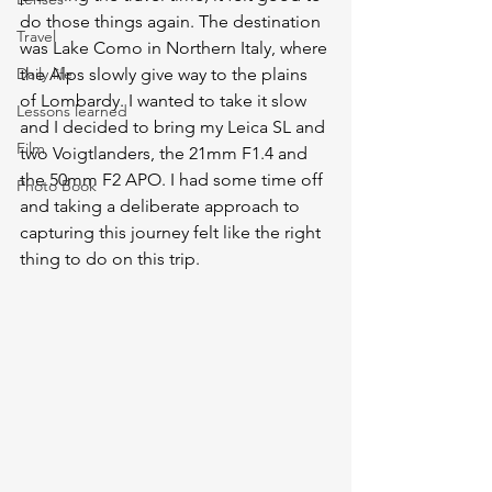
do those things again. The destination 
Travel
was Lake Como in Northern Italy, where 
Daily life
the Alps slowly give way to the plains 
of Lombardy. I wanted to take it slow 
Lessons learned
and I decided to bring my Leica SL and 
Film
two Voigtlanders, the 21mm F1.4 and 
the 50mm F2 APO. I had some time off 
Photo Book
and taking a deliberate approach to 
capturing this journey felt like the right 
thing to do on this trip. 