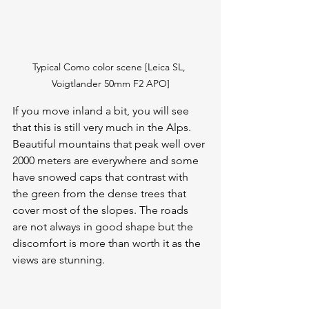
Typical Como color scene [Leica SL, 
Voigtlander 50mm F2 APO]
If you move inland a bit, you will see 
that this is still very much in the Alps. 
Beautiful mountains that peak well over 
2000 meters are everywhere and some 
have snowed caps that contrast with 
the green from the dense trees that 
cover most of the slopes. The roads 
are not always in good shape but the 
discomfort is more than worth it as the 
views are stunning.