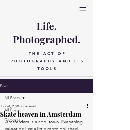
Life.
Photographed.
THE ACT OF
PHOTOGRAPHY AND ITS
TOOLS
Post
All Posts
Jun 24, 2020
3 min read
All Posts
Skate heaven in Amsterdam
Cameras
Amsterdam is a cool town. Everything 
might be just a little more polished 
Lenses