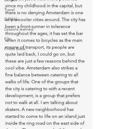
since my childhood in the capital, but 
Travel
there is no denying Amsterdam is one 
Daily life
of the cooler cities around. The city has 
been a front-runner in tolerance 
Lessons learned
throughout the ages, it has set the bar 
Film
when it comes to bicycles as the main 
means of transport, its people are 
Photo Book
quite laid back, I could go on, but 
these are just a few reasons behind the 
cool vibe. Amsterdam also strikes a 
fine balance between catering to all 
walks of life. One of the groups that 
the city is catering to with a recent 
development, is a group that prefers 
not to walk at all. I am talking about 
skaters. A new neighborhood has 
started to come to life on an island just 
inside the ring road on the east side of 