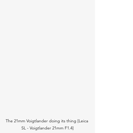
The 21mm Voigtlander doing its thing [Leica 
SL - Voigtlander 21mm F1.4]