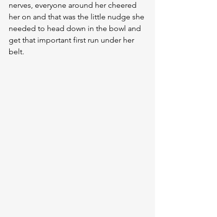
nerves, everyone around her cheered 
her on and that was the little nudge she 
needed to head down in the bowl and 
get that important first run under her 
belt.