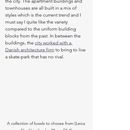
the city. The apartment buildings and  
townhouses are all built in a mix of 
styles which is the current trend and I 
must say I quite like the variety 
compared to the uniform building 
blocks from the past. In between the 
buildings, the 
city worked with a 
Danish architecture firm
 to bring to live 
a skate-park that has no rival.
A collection of bowls to choose from [Leica 