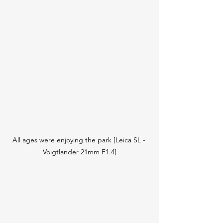
All ages were enjoying the park [Leica SL - 
Voigtlander 21mm F1.4]