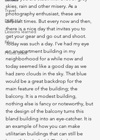
skies, rain and other misery. As a 
Travel
photography enthusiast, these are 
Daily life
difficult times. But every now and then, 
there is a nice day that invites you to 
Lessons learned
get your gear and go out and shoot. 
Film
Today was such a day. I've had my eye 
on an apartment building in my 
Photo Book
neighborhood for a while now and 
today seemed like a good day as we 
had zero clouds in the sky. That blue 
would be a great backdrop for the 
main feature of the building; the 
balcony. It is a modest building, 
nothing else is fancy or noteworthy, but 
the design of the balcony turns this 
bland building into an eye-catcher. It is 
an example of how you can make 
utilitarian buildings that can still be 