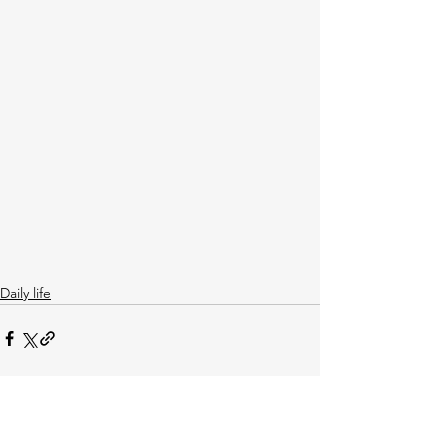
Daily life
See All
Recent Posts