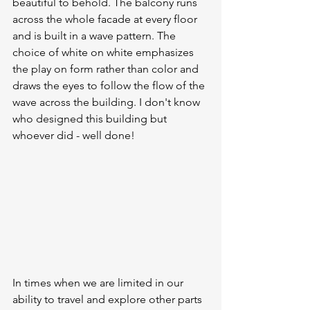
beautiful to behold. The balcony runs 
across the whole facade at every floor 
and is built in a wave pattern. The 
choice of white on white emphasizes 
the play on form rather than color and 
draws the eyes to follow the flow of the 
wave across the building. I don't know 
who designed this building but 
whoever did - well done!
In times when we are limited in our 
ability to travel and explore other parts 