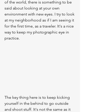
of the world, there is something to be 
said about looking at your own 
environment with new eyes. I try to look 
at my neighborhood as if I am seeing it 
for the first time, as a traveler. It's a nice 
way to keep my photographic eye in 
practice.
The key thing here is to keep kicking 
yourself in the behind to go outside 
and shoot stuff. It's not the same as it 