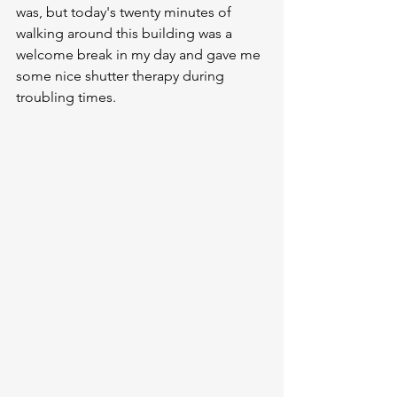
was, but today's twenty minutes of 
walking around this building was a 
welcome break in my day and gave me 
some nice shutter therapy during 
troubling times.