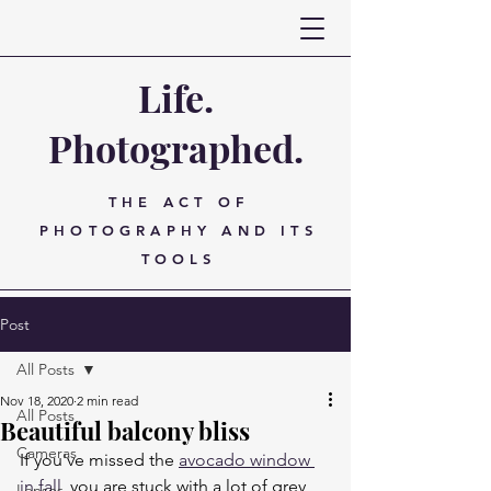
Life.
Photographed.
THE ACT OF
PHOTOGRAPHY AND ITS
TOOLS
Post
All Posts
Nov 18, 2020
2 min read
All Posts
Beautiful balcony bliss
Cameras
If you've missed the 
avocado window 
in fall
, you are stuck with a lot of grey 
Lenses