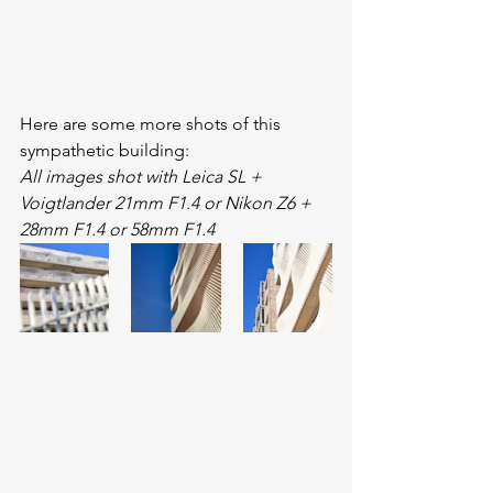
Here are some more shots of this 
sympathetic building:
All images shot with Leica SL + 
Voigtlander 21mm F1.4 or Nikon Z6 + 
28mm F1.4 or 58mm F1.4